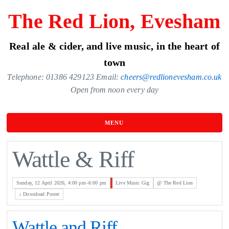
Skip
The Red Lion, Evesham
to
the
Real ale & cider, and live music, in the heart of
content
town
Telephone: 01386 429123 Email:
cheers@redlionevesham.co.uk
Open from noon every day
MENU
Wattle & Riff
Sunday, 12 April 2026, 4:00 pm–6:00 pm
Live Music Gig
@ The Red Lion
↓ Download Poster
Wattle and Riff