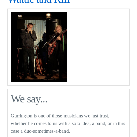
We say...
Garrington is one of those musicians we just trust,
whether he comes to us with a solo idea, a band, or in this
case a duo-sometimes-a-band.