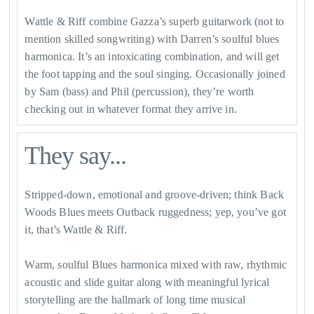
Wattle & Riff combine Gazza’s superb guitarwork (not to
mention skilled songwriting) with Darren’s soulful blues
harmonica. It’s an intoxicating combination, and will get
the foot tapping and the soul singing. Occasionally joined
by Sam (bass) and Phil (percussion), they’re worth
checking out in whatever format they arrive in.
They say...
Stripped-down, emotional and groove-driven; think Back
Woods Blues meets Outback ruggedness; yep, you’ve got
it, that’s Wattle & Riff.
Warm, soulful Blues harmonica mixed with raw, rhythmic
acoustic and slide guitar along with meaningful lyrical
storytelling are the hallmark of long time musical