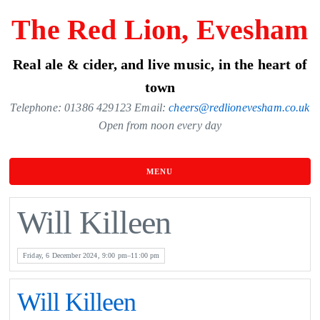
Skip
The Red Lion, Evesham
to
the
Real ale & cider, and live music, in the heart of
content
town
Telephone: 01386 429123 Email:
cheers@redlionevesham.co.uk
Open from noon every day
MENU
Will Killeen
Friday, 6 December 2024, 9:00 pm–11:00 pm
Will Killeen