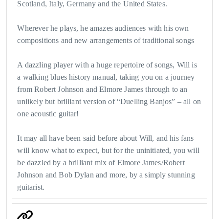
Scotland, Italy, Germany and the United States.
Wherever he plays, he amazes audiences with his own
compositions and new arrangements of traditional songs
A dazzling player with a huge repertoire of songs, Will is
a walking blues history manual, taking you on a journey
from Robert Johnson and Elmore James through to an
unlikely but brilliant version of “Duelling Banjos” – all on
one acoustic guitar!
It may all have been said before about Will, and his fans
will know what to expect, but for the uninitiated, you will
be dazzled by a brilliant mix of Elmore James/Robert
Johnson and Bob Dylan and more, by a simply stunning
guitarist.