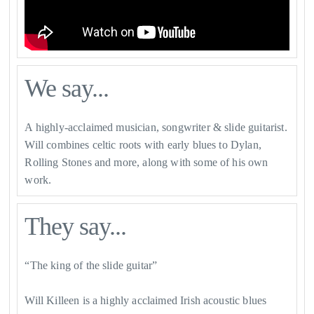
We say...
A highly-acclaimed musician, songwriter & slide guitarist.
Will combines celtic roots with early blues to Dylan,
Rolling Stones and more, along with some of his own
work.
They say...
“The king of the slide guitar”
Will Killeen is a highly acclaimed Irish acoustic blues