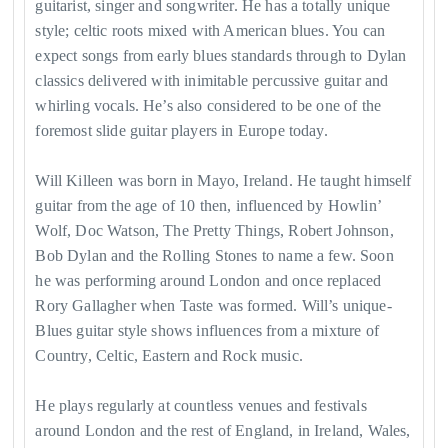
guitarist, singer and songwriter. He has a totally unique
style; celtic roots mixed with American blues. You can
expect songs from early blues standards through to Dylan
classics delivered with inimitable percussive guitar and
whirling vocals. He’s also considered to be one of the
foremost slide guitar players in Europe today.
Will Killeen was born in Mayo, Ireland. He taught himself
guitar from the age of 10 then, influenced by Howlin’
Wolf, Doc Watson, The Pretty Things, Robert Johnson,
Bob Dylan and the Rolling Stones to name a few. Soon
he was performing around London and once replaced
Rory Gallagher when Taste was formed. Will’s unique-
Blues guitar style shows influences from a mixture of
Country, Celtic, Eastern and Rock music.
He plays regularly at countless venues and festivals
around London and the rest of England, in Ireland, Wales,