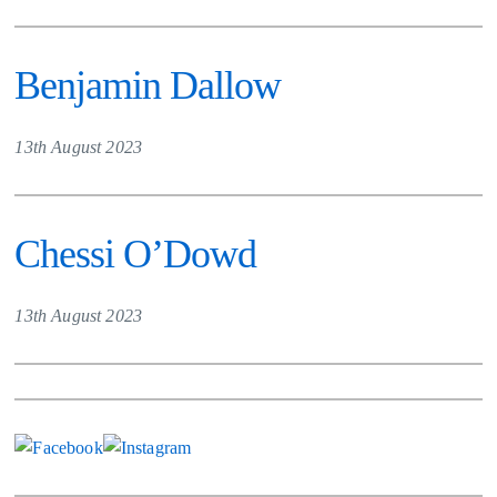
Benjamin Dallow
13th August 2023
Chessi O’Dowd
13th August 2023