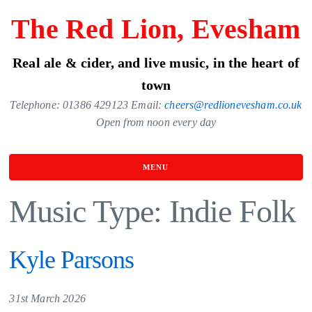
Skip
The Red Lion, Evesham
to
the
Real ale & cider, and live music, in the heart of
content
town
Telephone: 01386 429123 Email:
cheers@redlionevesham.co.uk
Open from noon every day
MENU
Music Type:
Indie Folk
Kyle Parsons
31st March 2026