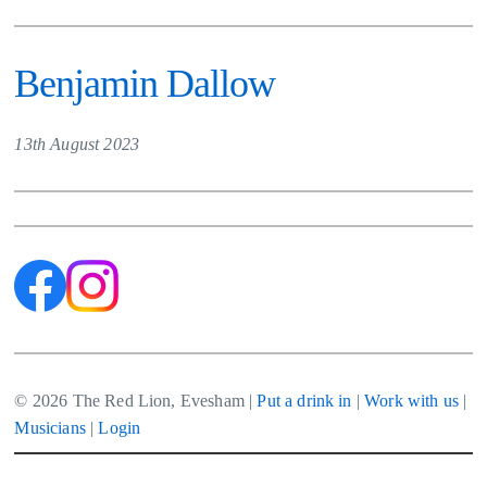
Benjamin Dallow
13th August 2023
© 2026 The Red Lion, Evesham |
Put a drink in
|
Work with us
|
Musicians
|
Login