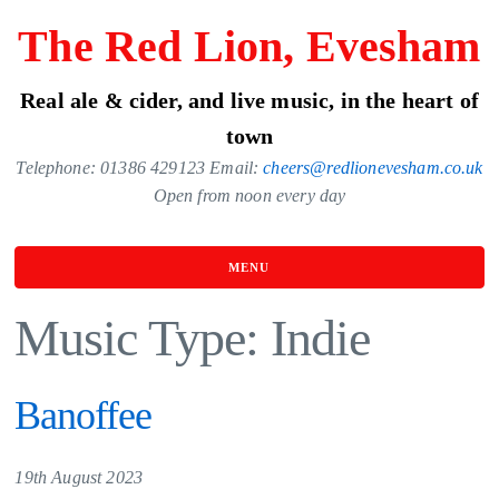
Skip
The Red Lion, Evesham
to
the
Real ale & cider, and live music, in the heart of
content
town
Telephone: 01386 429123 Email:
cheers@redlionevesham.co.uk
Open from noon every day
MENU
Music Type:
Indie
Banoffee
19th August 2023