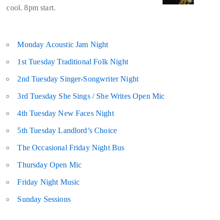
cool. 8pm start.
Monday Acoustic Jam Night
1st Tuesday Traditional Folk Night
2nd Tuesday Singer-Songwriter Night
3rd Tuesday She Sings / She Writes Open Mic
4th Tuesday New Faces Night
5th Tuesday Landlord’s Choice
The Occasional Friday Night Bus
Thursday Open Mic
Friday Night Music
Sunday Sessions