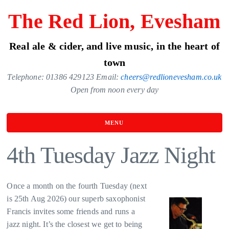
Skip
The Red Lion, Evesham
to
the
Real ale & cider, and live music, in the heart of
content
town
Telephone: 01386 429123 Email:
cheers@redlionevesham.co.uk
Open from noon every day
MENU
4th Tuesday Jazz Night
Once a month on the fourth Tuesday (next
is 25th Aug 2026) our superb saxophonist
Francis invites some friends and runs a
jazz night. It’s the closest we get to being