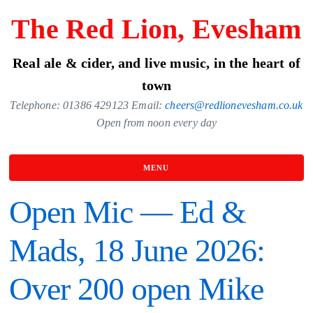
Skip
The Red Lion, Evesham
to
the
Real ale & cider, and live music, in the heart of
content
town
Telephone: 01386 429123 Email:
cheers@redlionevesham.co.uk
Open from noon every day
MENU
Open Mic — Ed &
Mads, 18 June 2026:
Over 200 open Mike