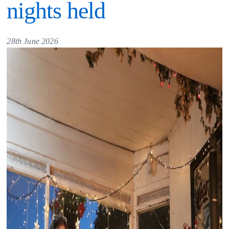
nights held
28th June 2026