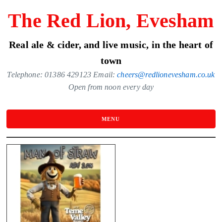
Skip
The Red Lion, Evesham
to
the
Real ale & cider, and live music, in the heart of
content
town
Telephone: 01386 429123 Email:
cheers@redlionevesham.co.uk
Open from noon every day
MENU