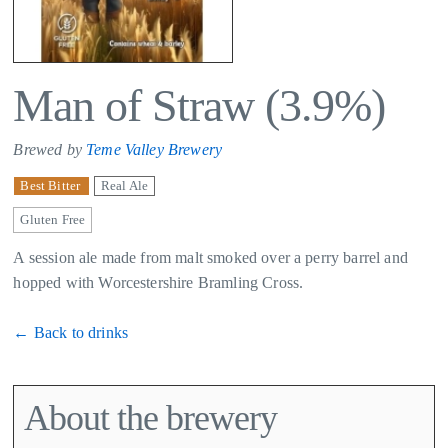
Man of Straw (3.9%)
Brewed by
Teme Valley Brewery
Best Bitter
Real Ale
Gluten Free
A session ale made from malt smoked over a perry barrel and
hopped with Worcestershire Bramling Cross.
← Back to drinks
About the brewery