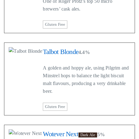
One of Roger Protz’s top 50 micro
brewers’ cask ales.
Gluten Free
Talbot Blonde
4.4%
A golden and hoppy ale, using Pilgrim and
Minstrel hops to balance the light biscuit
malt flavours, producing a very drinkable
beer.
Gluten Free
Wotever Next
5%
Dark Ale