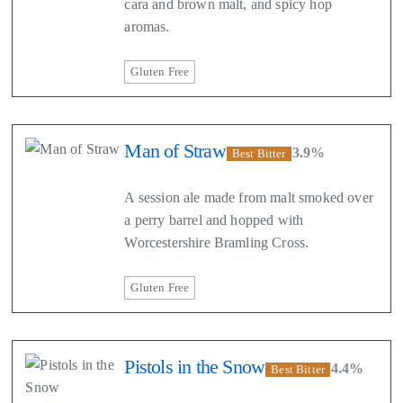
cara and brown malt, and spicy hop
aromas.
Gluten Free
Man of Straw
3.9%
Best Bitter
A session ale made from malt smoked over
a perry barrel and hopped with
Worcestershire Bramling Cross.
Gluten Free
Pistols in the Snow
4.4%
Best Bitter