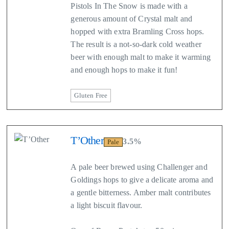
Pistols In The Snow is made with a
generous amount of Crystal malt and
hopped with extra Bramling Cross hops.
The result is a not-so-dark cold weather
beer with enough malt to make it warming
and enough hops to make it fun!
Gluten Free
T’Other
3.5%
Pale
A pale beer brewed using Challenger and
Goldings hops to give a delicate aroma and
a gentle bitterness. Amber malt contributes
a light biscuit flavour.