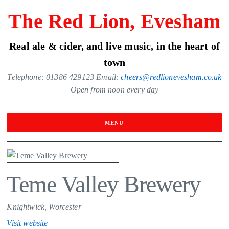
Skip
The Red Lion, Evesham
to
the
Real ale & cider, and live music, in the heart of
content
town
Telephone: 01386 429123 Email:
cheers@redlionevesham.co.uk
Open from noon every day
MENU
Teme Valley Brewery
Knightwick, Worcester
Visit website