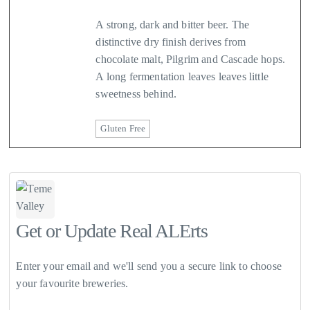
A strong, dark and bitter beer. The
distinctive dry finish derives from
chocolate malt, Pilgrim and Cascade hops.
A long fermentation leaves leaves little
sweetness behind.
Gluten Free
Get or Update Real ALErts
Enter your email and we'll send you a secure link to choose
your favourite breweries.