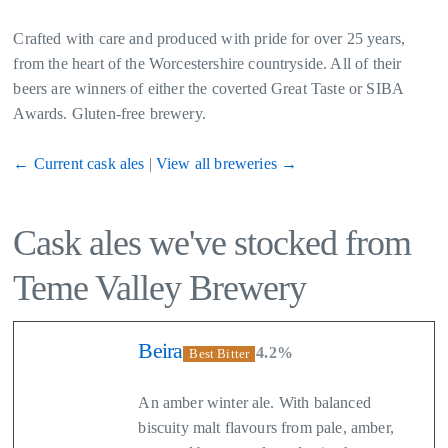
Crafted with care and produced with pride for over 25 years,
from the heart of the Worcestershire countryside. All of their
beers are winners of either the coverted Great Taste or SIBA
Awards. Gluten-free brewery.
← Current cask ales
|
View all breweries →
Cask ales we've stocked from
Teme Valley Brewery
Beira
4.2%
Best Bitter
An amber winter ale. With balanced
biscuity malt flavours from pale, amber,