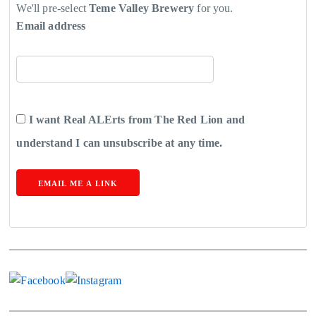
We'll pre-select
Teme Valley Brewery
for you.
Email address
I want Real ALErts from The Red Lion and
understand I can unsubscribe at any time.
EMAIL ME A LINK