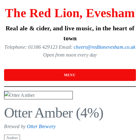
Skip
The Red Lion, Evesham
to
the
Real ale & cider, and live music, in the heart of
content
town
Telephone: 01386 429123 Email:
cheers@redlionevesham.co.uk
Open from noon every day
MENU
Otter Amber (4%)
Brewed by
Otter Brewery
Amber