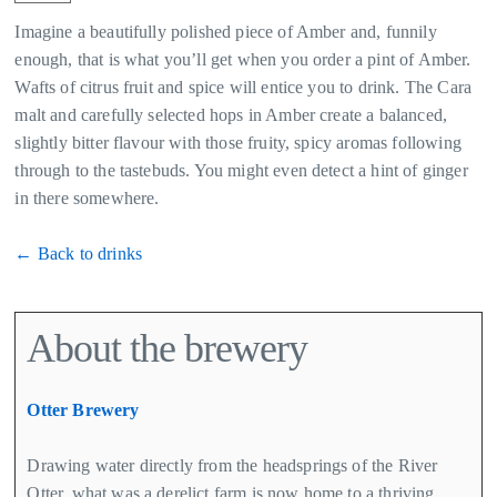
Imagine a beautifully polished piece of Amber and, funnily
enough, that is what you’ll get when you order a pint of Amber.
Wafts of citrus fruit and spice will entice you to drink. The Cara
malt and carefully selected hops in Amber create a balanced,
slightly bitter flavour with those fruity, spicy aromas following
through to the tastebuds. You might even detect a hint of ginger
in there somewhere.
← Back to drinks
About the brewery
Otter Brewery
Drawing water directly from the headsprings of the River
Otter, what was a derelict farm is now home to a thriving