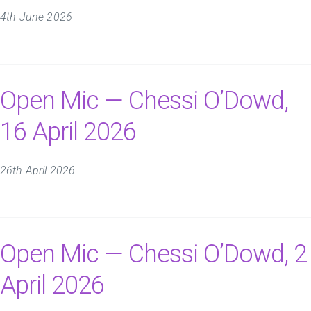
4th June 2026
Open Mic — Chessi O’Dowd,
16 April 2026
26th April 2026
Open Mic — Chessi O’Dowd, 2
April 2026