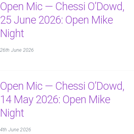
Open Mic — Chessi O’Dowd,
25 June 2026: Open Mike
Night
26th June 2026
Open Mic — Chessi O’Dowd,
14 May 2026: Open Mike
Night
4th June 2026