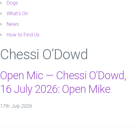
Dogs
What’s On
News
How to Find Us
Chessi O’Dowd
Open Mic — Chessi O’Dowd,
16 July 2026: Open Mike
17th July 2026