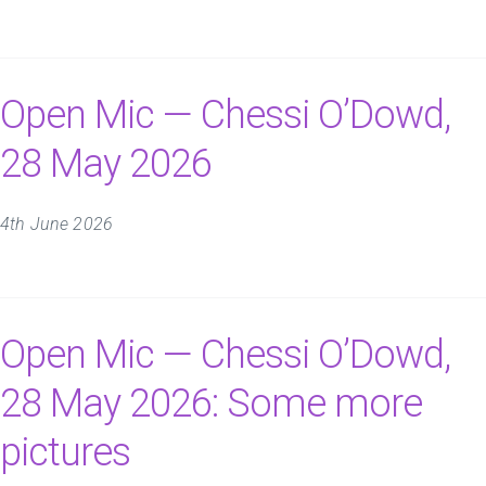
Open Mic — Chessi O’Dowd,
28 May 2026
4th June 2026
Open Mic — Chessi O’Dowd,
28 May 2026: Some more
pictures