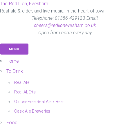
Skip
The Red Lion, Evesham
to
Real ale & cider, and live music, in the heart of town
the
Telephone: 01386 429123 Email:
content
cheers@redlionevesham.co.uk
Open from noon every day
MENU
Home
To Drink
Real Ale
Real ALErts
Gluten-Free Real Ale / Beer
Cask Ale Breweries
Food