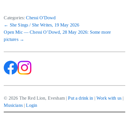
Categories:
Chessi O'Dowd
Post
←
She Sings / She Writes, 19 May 2026
Open Mic — Chessi O’Dowd, 28 May 2026: Some more
navigation
pictures
→
© 2026 The Red Lion, Evesham |
Put a drink in
|
Work with us
|
Musicians
|
Login