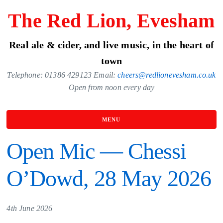
Skip
The Red Lion, Evesham
to
the
Real ale & cider, and live music, in the heart of
content
town
Telephone: 01386 429123 Email:
cheers@redlionevesham.co.uk
Open from noon every day
MENU
Open Mic — Chessi
O’Dowd, 28 May 2026
4th June 2026