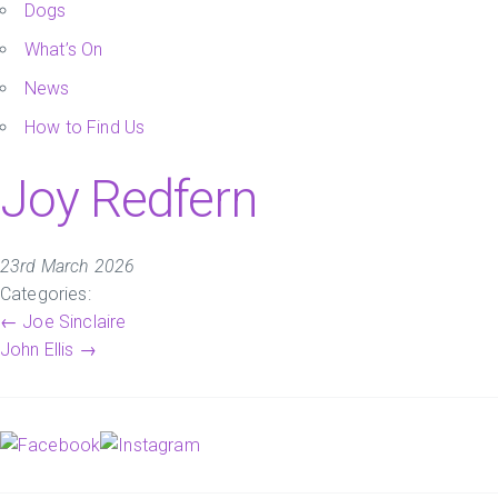
Dogs
What’s On
News
How to Find Us
Joy Redfern
23rd March 2026
Categories:
Post
←
Joe Sinclaire
John Ellis
→
navigation