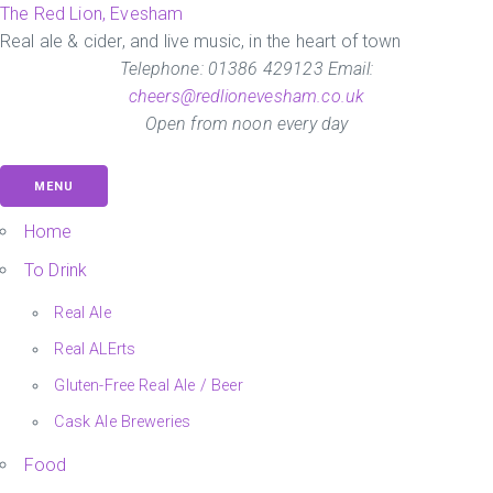
Skip
The Red Lion, Evesham
to
Real ale & cider, and live music, in the heart of town
the
Telephone: 01386 429123 Email:
content
cheers@redlionevesham.co.uk
Open from noon every day
MENU
Home
To Drink
Real Ale
Real ALErts
Gluten-Free Real Ale / Beer
Cask Ale Breweries
Food