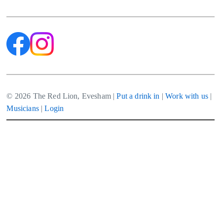
navigation
© 2026 The Red Lion, Evesham |
Put a drink in
|
Work with us
|
Musicians
|
Login