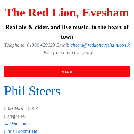
Skip
The Red Lion, Evesham
to
the
Real ale & cider, and live music, in the heart of
content
town
Telephone: 01386 429123 Email:
cheers@redlionevesham.co.uk
Open from noon every day
MENU
Phil Steers
23rd March 2026
Categories:
Post
←
Pete Jones
Chris Bloomfield
→