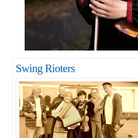
Swing Rioters