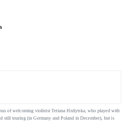
n
nus of welcoming violinist Tetiana Hnilytska, who played with
d still touring (in Germany and Poland in December), but is