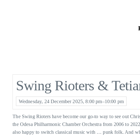
Skip
to
the
content
Swing Rioters & Tetia
Wednesday, 24 December 2025, 8:00 pm–10:00 pm
The Swing Rioters have become our go-to way to see out Christ
the Odesa Philharmonic Chamber Orchestra from 2006 to 2022, be
also happy to switch classical music with … punk folk. And w