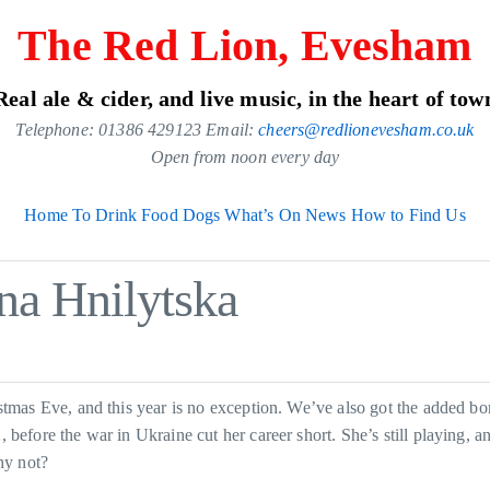
The Red Lion, Evesham
Real ale & cider, and live music, in the heart of tow
Telephone: 01386 429123 Email:
cheers@redlionevesham.co.uk
Open from noon every day
Home
To Drink
Food
Dogs
What’s On
News
How to Find Us
na Hnilytska
mas Eve, and this year is no exception. We’ve also got the added bo
fore the war in Ukraine cut her career short. She’s still playing, an
hy not?