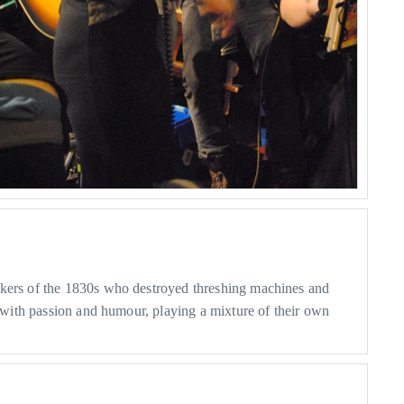
rkers of the 1830s who destroyed threshing machines and
m with passion and humour, playing a mixture of their own