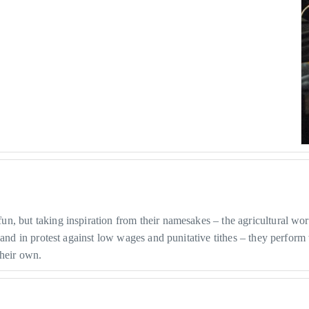
, but taking inspiration from their namesakes – the agricultural wo
land in protest against low wages and punitative tithes – they perfor
heir own.