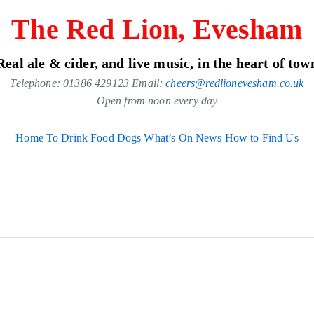
The Red Lion, Evesham
Real ale & cider, and live music, in the heart of tow
Telephone: 01386 429123 Email:
cheers@redlionevesham.co.uk
Open from noon every day
Home
To Drink
Food
Dogs
What’s On
News
How to Find Us