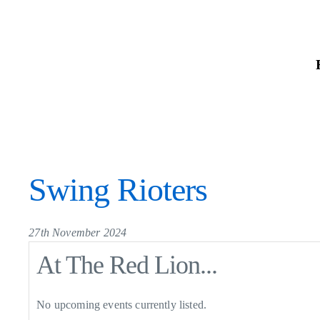
Skip
to
the
content
Swing Rioters
27th November 2024
At The Red Lion...
No upcoming events currently listed.