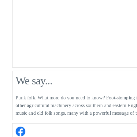
We say...
Punk folk. What more do you need to know? Foot-stomping fun
other agricultural machinery across southern and eastern Eng
music and old folk songs, many with a powerful message of t