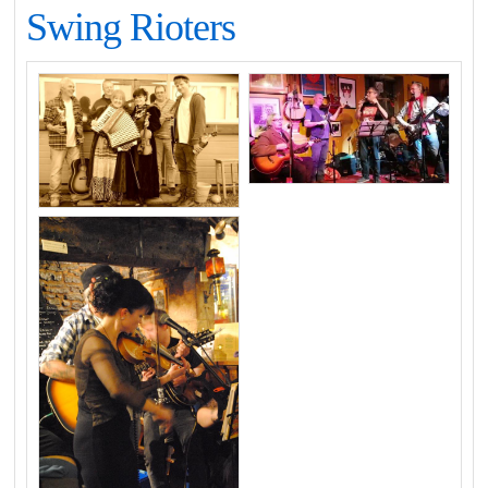
Swing Rioters