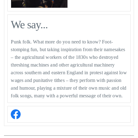
We say...
Punk folk. What more do you need to know? Foot-
stomping fun, but taking inspiration from their namesakes
– the agricultural workers of the 1830s who destroyed
threshing machines and other agricultural machinery
across southern and eastern England in protest against low
wages and punitative tithes – they perform with passion
and humour, playing a mixture of their own music and old
folk songs, many with a powerful message of their own.