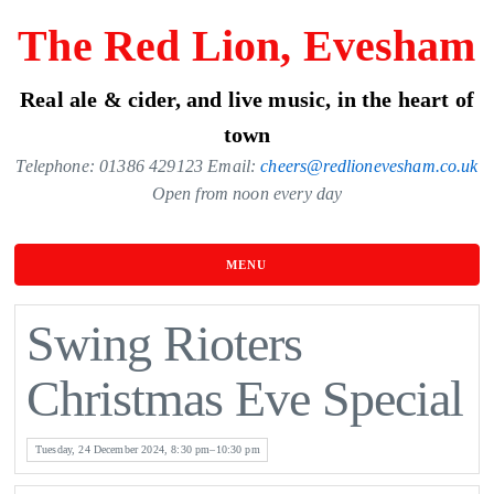
Skip
The Red Lion, Evesham
to
the
Real ale & cider, and live music, in the heart of
content
town
Telephone: 01386 429123 Email:
cheers@redlionevesham.co.uk
Open from noon every day
MENU
Swing Rioters
Christmas Eve Special
Tuesday, 24 December 2024, 8:30 pm–10:30 pm