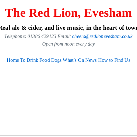
The Red Lion, Evesham
Real ale & cider, and live music, in the heart of tow
Telephone: 01386 429123 Email:
cheers@redlionevesham.co.uk
Open from noon every day
Home
To Drink
Food
Dogs
What’s On
News
How to Find Us