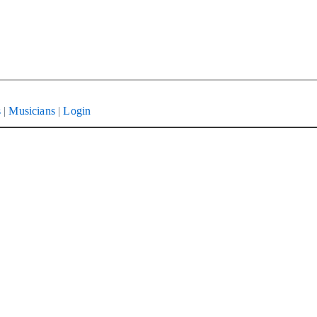
s
|
Musicians
|
Login