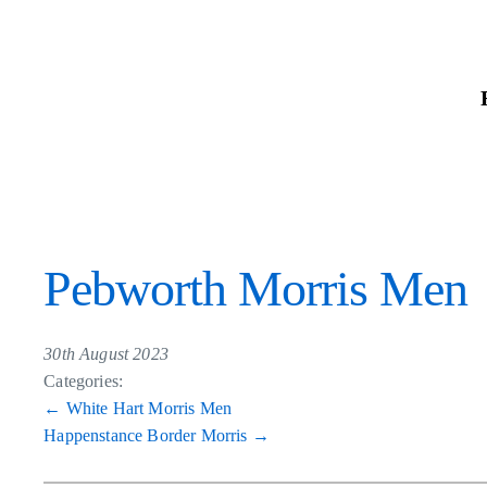
Skip
to
the
content
Pebworth Morris Men
30th August 2023
Categories:
Post
←
White Hart Morris Men
Happenstance Border Morris
→
navigation