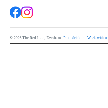
© 2026 The Red Lion, Evesham |
Put a drink in
|
Work with u