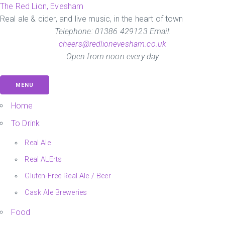
Skip
The Red Lion, Evesham
to
Real ale & cider, and live music, in the heart of town
the
Telephone: 01386 429123 Email:
content
cheers@redlionevesham.co.uk
Open from noon every day
MENU
Home
To Drink
Real Ale
Real ALErts
Gluten-Free Real Ale / Beer
Cask Ale Breweries
Food