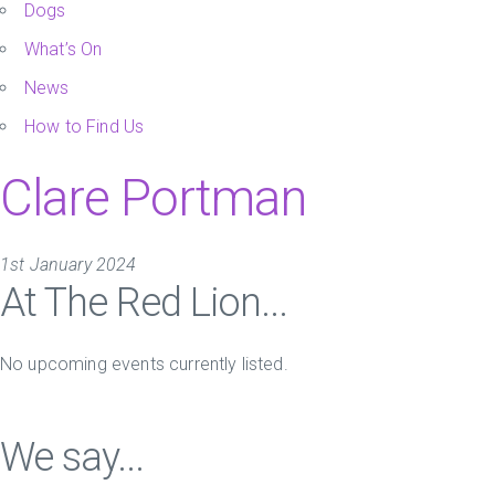
Dogs
What’s On
News
How to Find Us
Clare Portman
1st January 2024
At The Red Lion...
No upcoming events currently listed.
We say...