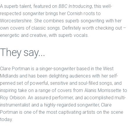
A superb talent, featured on
BBC Introducing
, this well-
respected songwriter brings her Cornish roots to
Worcestershire. She combines superb songwriting with her
own covers of classic songs. Definitely worth checking out –
energetic and creative, with superb vocals.
They say...
Clare Portman is a singer-songwriter based in the West
Midlands and has been delighting audiences with her self-
penned set of powerful, sensitive and soul-filled songs, and
inspiring take on a range of covers from Alanis Morrissette to
Roy Orbison. An assured performer, and accomplished multi-
instrumentalist and a highly-regarded songwriter, Clare
Portman is one of the most captivating artists on the scene
today.