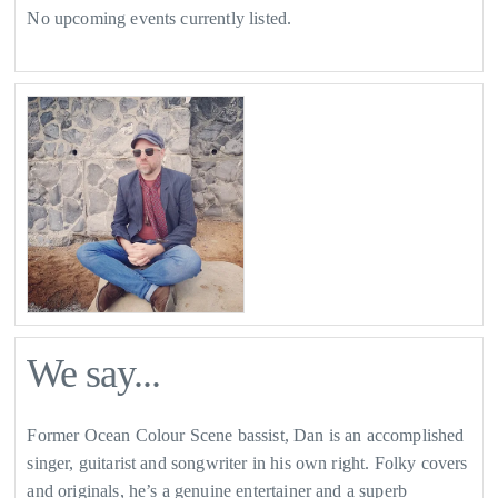
No upcoming events currently listed.
We say...
Former Ocean Colour Scene bassist, Dan is an accomplished
singer, guitarist and songwriter in his own right. Folky covers
and originals, he’s a genuine entertainer and a superb