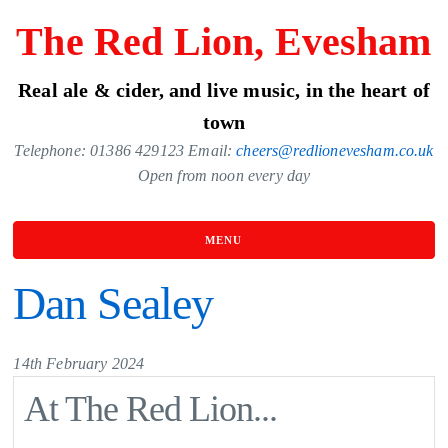
Skip
The Red Lion, Evesham
to
the
Real ale & cider, and live music, in the heart of
content
town
Telephone: 01386 429123 Email:
cheers@redlionevesham.co.uk
Open from noon every day
MENU
Dan Sealey
14th February 2024
At The Red Lion...