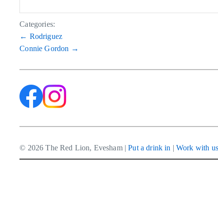
Categories:
Post
←
Rodriguez
Connie Gordon
→
navigation
© 2026 The Red Lion, Evesham |
Put a drink in
|
Work with u