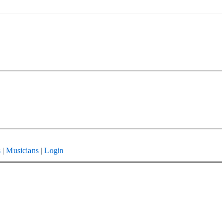
s
|
Musicians
|
Login