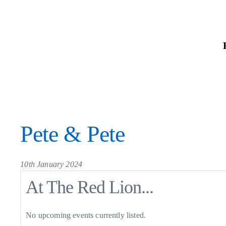
Skip
to
the
content
Pete & Pete
10th January 2024
At The Red Lion...
No upcoming events currently listed.