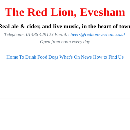
The Red Lion, Evesham
Real ale & cider, and live music, in the heart of tow
Telephone: 01386 429123 Email:
cheers@redlionevesham.co.uk
Open from noon every day
Home
To Drink
Food
Dogs
What’s On
News
How to Find Us