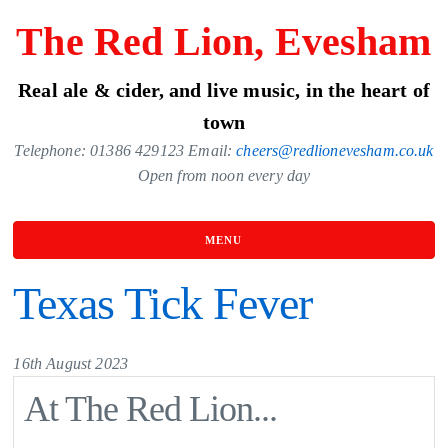
Skip
The Red Lion, Evesham
to
the
Real ale & cider, and live music, in the heart of
content
town
Telephone: 01386 429123 Email:
cheers@redlionevesham.co.uk
Open from noon every day
MENU
Texas Tick Fever
16th August 2023
At The Red Lion...