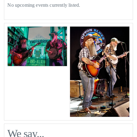
No upcoming events currently listed.
We say...