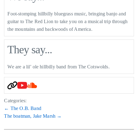
Foot-stomping hillbilly bluegrass music, bringing banjo and
guitar to The Red Lion to take you on a musical trip through
the mountains and backwoods of America.
They say...
We are a lil’ ole hillbilly band from The Cotswolds.
Categories:
Post
←
The O.B. Band
The boatman, Jake Marsh
→
navigation