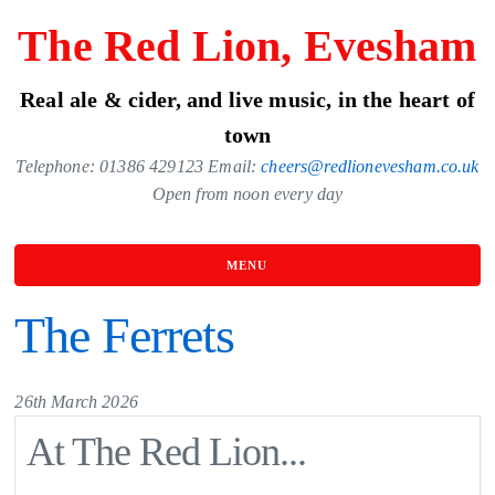
Skip
The Red Lion, Evesham
to
the
Real ale & cider, and live music, in the heart of
content
town
Telephone: 01386 429123 Email:
cheers@redlionevesham.co.uk
Open from noon every day
MENU
The Ferrets
26th March 2026
At The Red Lion...