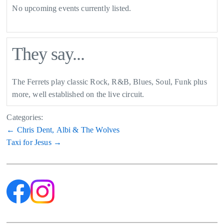
No upcoming events currently listed.
They say...
The Ferrets play classic Rock, R&B, Blues, Soul, Funk plus
more, well established on the live circuit.
Categories:
Post
←
Chris Dent, Albi & The Wolves
Taxi for Jesus
→
navigation