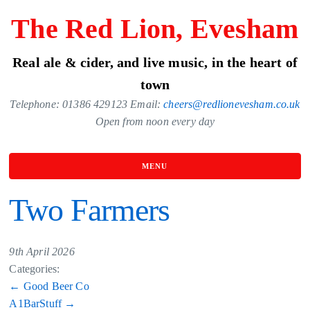
Skip
The Red Lion, Evesham
to
the
Real ale & cider, and live music, in the heart of
content
town
Telephone: 01386 429123 Email:
cheers@redlionevesham.co.uk
Open from noon every day
MENU
Two Farmers
9th April 2026
Categories:
Post
←
Good Beer Co
A1BarStuff
→