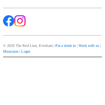
navigation
© 2026 The Red Lion, Evesham |
Put a drink in
|
Work with us
|
Musicians
|
Login