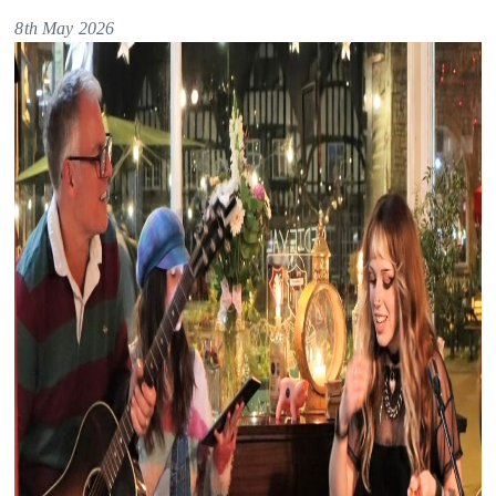
8th May 2026