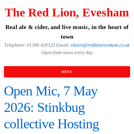
Skip
The Red Lion, Evesham
to
the
Real ale & cider, and live music, in the heart of
content
town
Telephone: 01386 429123 Email:
cheers@redlionevesham.co.uk
Open from noon every day
MENU
Open Mic, 7 May
2026: Stinkbug
collective Hosting