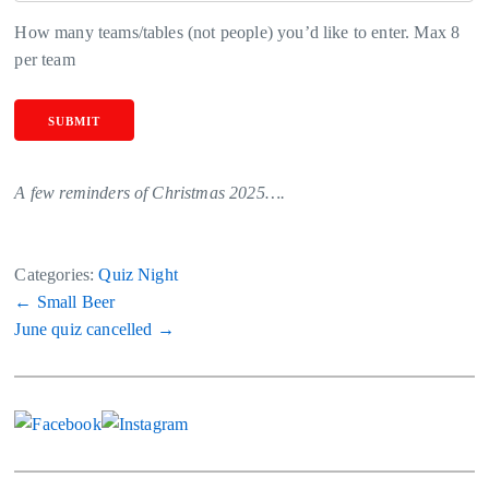
How many teams/tables (not people) you’d like to enter. Max 8
per team
SUBMIT
A few reminders of Christmas 2025….
Categories:
Quiz Night
Post
←
Small Beer
June quiz cancelled
→
navigation