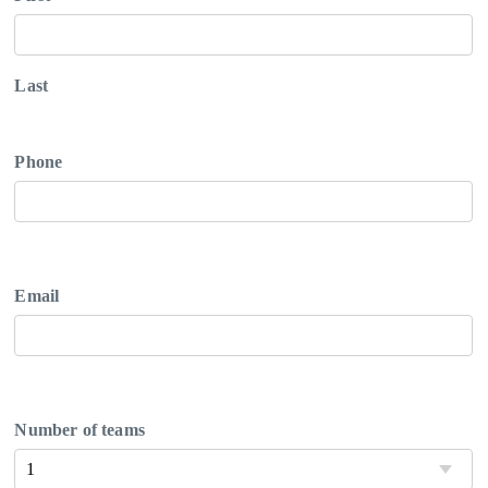
Last
Phone
Email
Number of teams