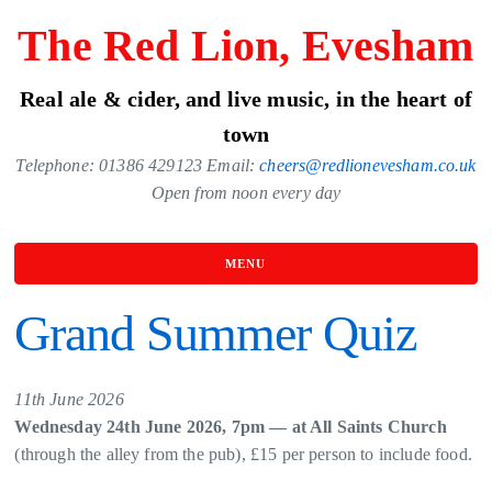
Skip
The Red Lion, Evesham
to
the
Real ale & cider, and live music, in the heart of
content
town
Telephone: 01386 429123 Email:
cheers@redlionevesham.co.uk
Open from noon every day
MENU
Grand Summer Quiz
11th June 2026
Wednesday 24th June 2026, 7pm — at All Saints Church
(through the alley from the pub), £15 per person to include food.