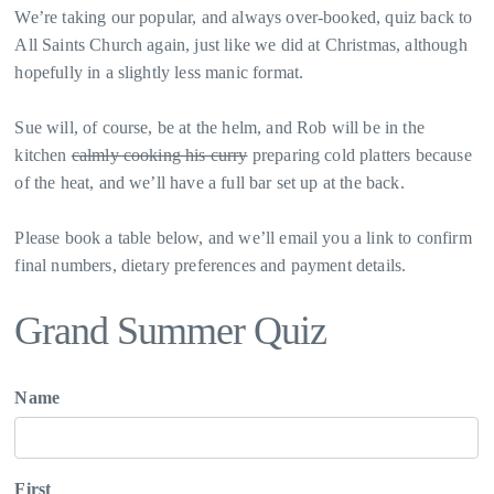
We’re taking our popular, and always over-booked, quiz back to
All Saints Church again, just like we did at Christmas, although
hopefully in a slightly less manic format.
Sue will, of course, be at the helm, and Rob will be in the
kitchen
calmly cooking his curry
preparing cold platters because
of the heat, and we’ll have a full bar set up at the back.
Please book a table below, and we’ll email you a link to confirm
final numbers, dietary preferences and payment details.
Grand Summer Quiz
Name
First