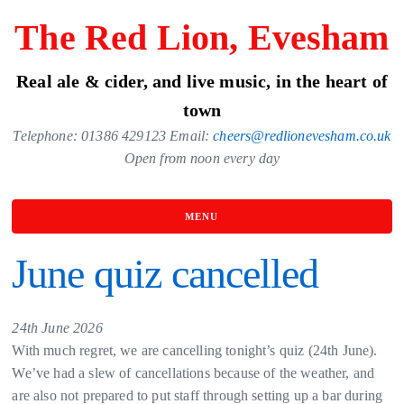
Skip
The Red Lion, Evesham
to
the
Real ale & cider, and live music, in the heart of
content
town
Telephone: 01386 429123 Email:
cheers@redlionevesham.co.uk
Open from noon every day
MENU
June quiz cancelled
24th June 2026
With much regret, we are cancelling tonight’s quiz (24th June).
We’ve had a slew of cancellations because of the weather, and
are also not prepared to put staff through setting up a bar during