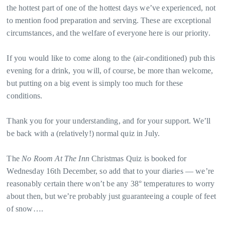
the hottest part of one of the hottest days we’ve experienced, not
to mention food preparation and serving. These are exceptional
circumstances, and the welfare of everyone here is our priority.
If you would like to come along to the (air-conditioned) pub this
evening for a drink, you will, of course, be more than welcome,
but putting on a big event is simply too much for these
conditions.
Thank you for your understanding, and for your support. We’ll
be back with a (relatively!) normal quiz in July.
The
No Room At The Inn
Christmas Quiz is booked for
Wednesday 16th December, so add that to your diaries — we’re
reasonably certain there won’t be any 38° temperatures to worry
about then, but we’re probably just guaranteeing a couple of feet
of snow….